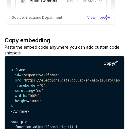
Copy embedding
Paste the embed code anywhere you can add custom code
snippets.
Copy
id
=
"responsive-iframe"
src
=
"https://elections.data.gov.sg/en/map?isScrollable=t
frameborder
=
"0"
scrolling
=
"no"
width
=
"100%"
height
=
"100%"