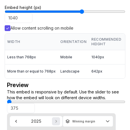
Embed height (px)
Allow content scrolling on mobile
RECOMMENDED
WIDTH
ORIENTATION
HEIGHT
Less than 768px
Mobile
1040px
More than or equal to 768px
Landscape
642px
Preview
This embed is responsive by default. Use the slider to see
how the embed will look on different device widths.