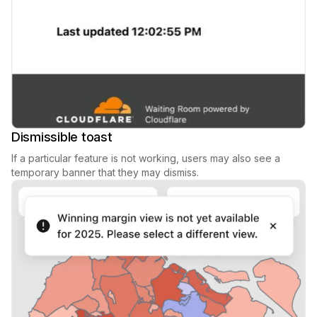
Dismissible toast
If a particular feature is not working, users may also see a
temporary banner that they may dismiss.