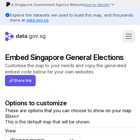
A Singapore Government Agency Website
How to identify
Official website links end with .gov.sg
Explore the datasets we used to build this map, and thousands
Government agencies communicate via .gov.sg websites (e.g.
more at
data.gov.sg
.
go.gov.sg/open).
Trusted websites
Secure websites use HTTPS
Look for a
lock
(
) or https:// as an added precaution. Share
Feedback
Open
sensitive information only on official, secure websites.
Open
Data
Licence
Embed Singapore General Elections
Privacy
Customise the map to your needs and copy the generated
&
embed code below for your own websites.
Terms
Share link
Options to customize
These are options that you can choose to show on your map.
MAP
This is the default map that will be shown.
View
Winning margin