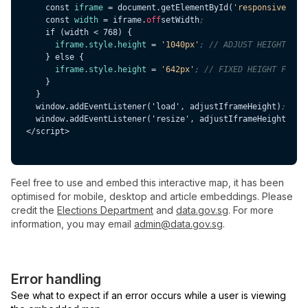
    const 
iframe
 = document.getElementById(
'responsive-ifr
    const 
width
 = iframe.
off
setWidth
;
iframe.style.height
 = 
'1040px'
; // ADJUST HEIGHT HER
iframe.style.height
 = 
'642px'
; // FIXED HEIGHT FOR D
  window.addEventListener('load', adjustIframeHeight)
;
  window.addEventListener('resize', adjustIframeHeight)
;
Feel free to use and embed this interactive map, it has been
optimised for mobile, desktop and article embeddings. Please
credit the
Elections Department
and
data.gov.sg
. For more
information, you may email
admin@data.gov.sg
.
Error handling
See what to expect if an error occurs while a user is viewing