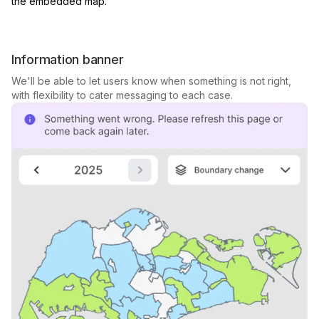
the embedded map.
Information banner
We'll be able to let users know when something is not right,
with flexibility to cater messaging to each case.