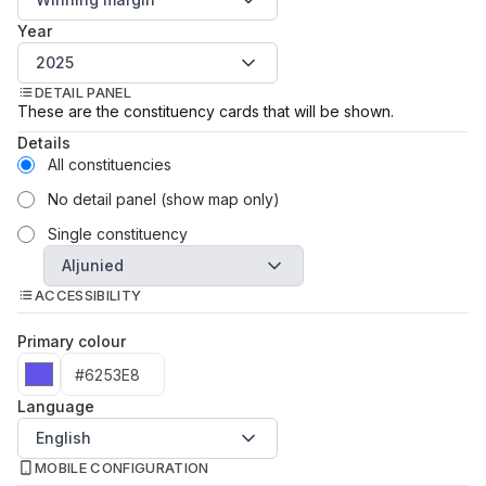
Year
2025
DETAIL PANEL
These are the constituency cards that will be shown.
Details
All constituencies
No detail panel (show map only)
Single constituency
Aljunied
ACCESSIBILITY
Primary colour
Language
English
MOBILE CONFIGURATION