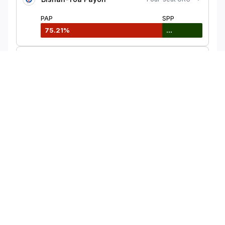
PAP
SPP
75.21%
...
Bukit Gombak
Single-seat SMC
PAP
PSP
75.83%
...
Bukit Panjang
Single-seat SMC
PAP
SDP
61.41%
38.59%
View more
Share this interactive map